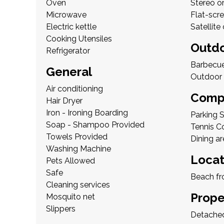
Oven
Stereo o
Microwave
Flat-scr
Electric kettle
Satellite
Cooking Utensiles
Outd
Refrigerator
Barbecu
General
Outdoor 
Air conditioning
Compl
Hair Dryer
Iron - Ironing Boarding
Parking 
Soap - Shampoo Provided
Tennis C
Towels Provided
Dining ar
Washing Machine
Locat
Pets Allowed
Safe
Beach fr
Cleaning services
Prope
Mosquito net
Slippers
Detached