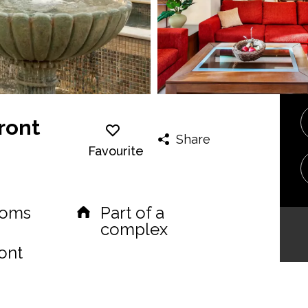
ront
Share
Favourite
ooms
Part of a
complex
ont