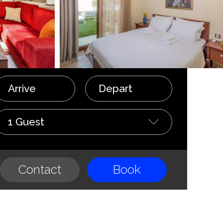
Arrive
Depart
1 Guest
Contact
Book