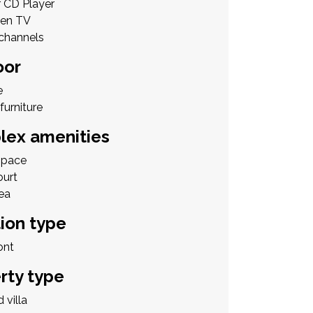
r CD Player
een TV
 channels
oor
e
furniture
ex amenities
Space
ourt
ea
ion type
ont
rty type
 villa