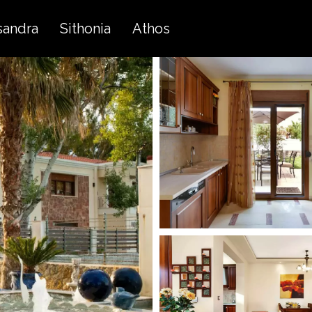
sandra
Sithonia
Athos