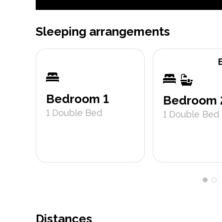
Sleeping arrangements
Bedroom 1
Bedroom 
1
Double Bed
1
Double Bed
Distances