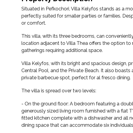
Situated in Pefkochori, Villa Kelyfos stands as a mo
perfectly suited for smaller parties or families. Despi
or comfort.
This villa, with its three bedrooms, can convenientl
location adjacent to Villa Thea offers the option to 
gatherings requiring additional space.
Villa Kelyfos, with its bright and spacious design, 
Central Pool, and the Private Beach. It also boast
private barbecue spot, perfect for al fresco dining.
The villa is spread over two levels:
- On the ground floor: A bedroom featuring a doub
generously sized living room furnished with a flat T
fitted kitchen complete with a dishwasher and all n
dining space that can accommodate six individuals 