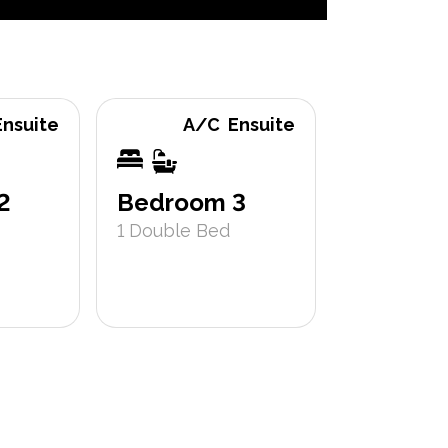
Ensuite
A/C
Ensuite
Bathroo
2
Bedroom 3
1
Double Bed