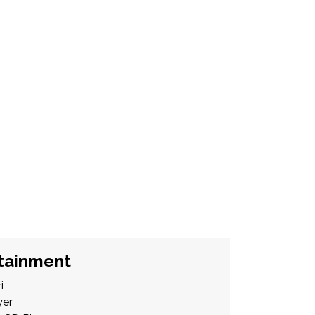
tainment
i
yer