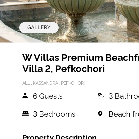
GALLERY
W Villas Premium Beachf
Villa 2, Pefkochori
ALL
KASSANDRA
PEFKOHORI
6 Guests
3 Bathr
3
Bedrooms
Beach fr
Property Description