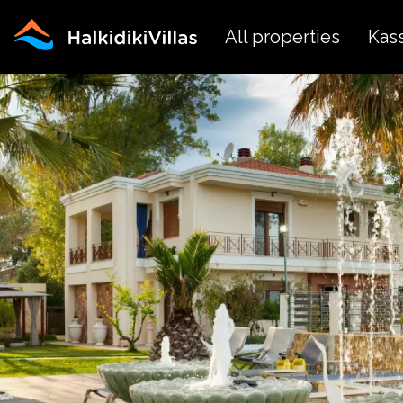
All properties
Kas