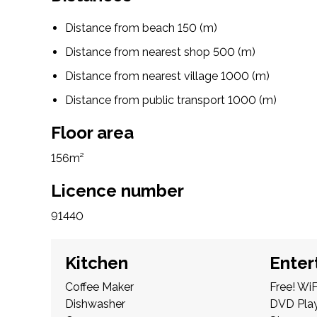
Distance from beach 150 (m)
Distance from nearest shop 500 (m)
Distance from nearest village 1000 (m)
Distance from public transport 1000 (m)
Floor area
156m²
Licence number
91440
Kitchen
Enter
Coffee Maker
Free! WiF
Dishwasher
DVD Pla