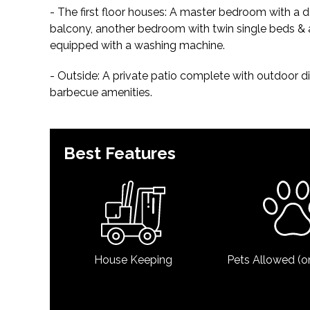
- The first floor houses: A master bedroom with a
balcony, another bedroom with twin single beds &
equipped with a washing machine.
- Outside: A private patio complete with outdoor dini
barbecue amenities.
Best Features
House Keeping
Pets Allowed (o