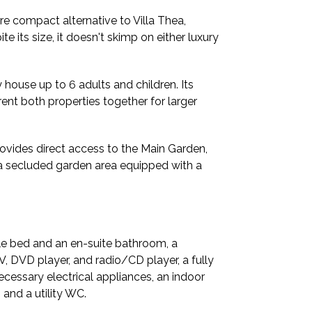
re compact alternative to Villa Thea,
te its size, it doesn't skimp on either luxury
y house up to 6 adults and children. Its
rent both properties together for larger
provides direct access to the Main Garden,
s a secluded garden area equipped with a
le bed and an en-suite bathroom, a
V, DVD player, and radio/CD player, a fully
ecessary electrical appliances, an indoor
and a utility WC.