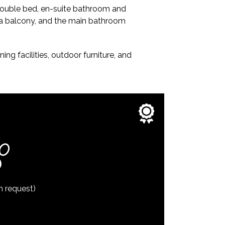
 double bed, en-suite bathroom and
 a balcony, and the main bathroom
ng facilities, outdoor furniture, and
n request)