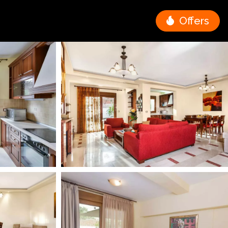
Offers