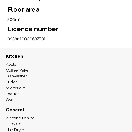
Floor area
200m²
Licence number
0938K10000687501
Kitchen
Kettle
Coffee Maker
Dishwasher
Fridge
Microwave
Toaster
Oven
General
Air conditioning
Baby Cot
Hair Dryer