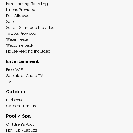
Iron - Ironing Boarding
Linens Provided
Pets Allowed
Safe
Soap - Shampoo Provided
Towels Provided
Water Heater
Welcome pack
House keeping included
Entertainment
Free! WiFi
Satellite or Cable TV
TV
Outdoor
Barbecue
Garden Furnitures
Pool / Spa
Children's Pool
Hot Tub - Jacuzzi