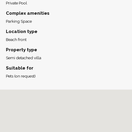
Private Pool
Complex amenities
Parking Space
Location type
Beach front
Property type
Semi detached villa
Suitable for
Pets (on request)