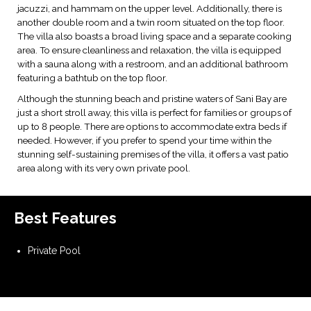
jacuzzi, and hammam on the upper level. Additionally, there is
another double room and a twin room situated on the top floor.
The villa also boasts a broad living space and a separate cooking
area. To ensure cleanliness and relaxation, the villa is equipped
with a sauna along with a restroom, and an additional bathroom
featuring a bathtub on the top floor.
Although the stunning beach and pristine waters of Sani Bay are
just a short stroll away, this villa is perfect for families or groups of
up to 8 people. There are options to accommodate extra beds if
needed. However, if you prefer to spend your time within the
stunning self-sustaining premises of the villa, it offers a vast patio
area along with its very own private pool.
Best Features
Private Pool