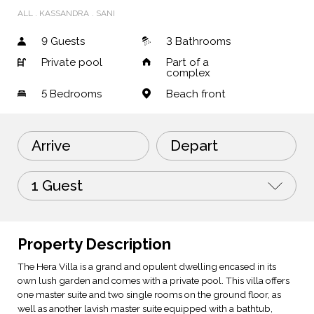
ALL
KASSANDRA
SANI
9 Guests
3 Bathrooms
Private pool
Part of a
complex
5
Bedrooms
Beach front
Arrive
Depart
1 Guest
Property Description
The Hera Villa is a grand and opulent dwelling encased in its
own lush garden and comes with a private pool. This villa offers
one master suite and two single rooms on the ground floor, as
well as another lavish master suite equipped with a bathtub,