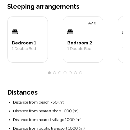
Sleeping arrangements
A/C
Bedroom 1
Bedroom 2
Be
1
Double Bed
1
Double Bed
1
Do
Distances
Distance from beach 750 (m)
Distance from nearest shop 1000 (m)
Distance from nearest village 1000 (m)
Distance from public transport 1000 (m)