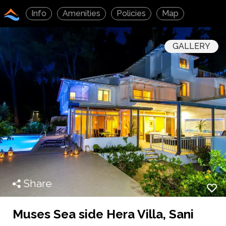
Info
Amenities
Policies
Map
GALLERY
Share
Muses Sea side Hera Villa, Sani